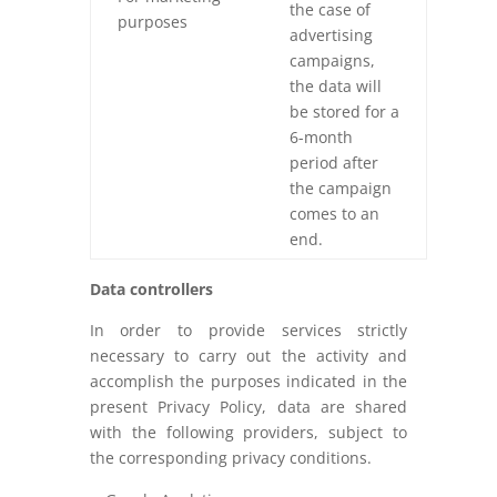
the case of
purposes
advertising
campaigns,
the data will
be stored for a
6-month
period after
the campaign
comes to an
end.
Data controllers
In order to provide services strictly
necessary to carry out the activity and
accomplish the purposes indicated in the
present Privacy Policy, data are shared
with the following providers, subject to
the corresponding privacy conditions.