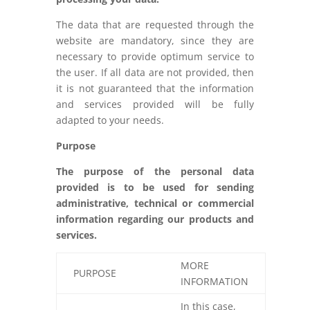
The data that are requested through the
website are mandatory, since they are
necessary to provide optimum service to
the user. If all data are not provided, then
it is not guaranteed that the information
and services provided will be fully
adapted to your needs.
Purpose
The purpose of the personal data
provided is to be used for sending
administrative, technical or commercial
information regarding our products and
services.
MORE
PURPOSE
INFORMATION
In this case,