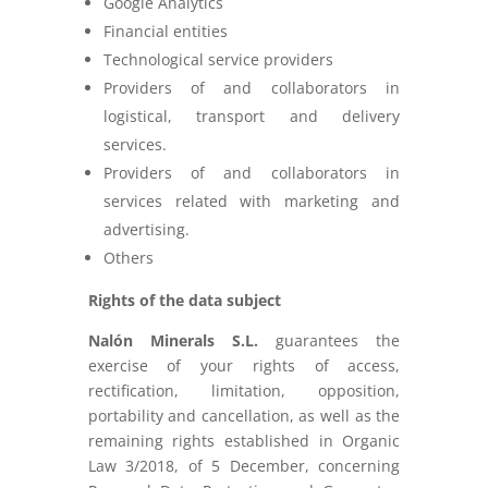
Google Analytics
Financial entities
Technological service providers
Providers of and collaborators in
logistical, transport and delivery
services.
Providers of and collaborators in
services related with marketing and
advertising.
Others
Rights of the data subject
Nalón Minerals S.L.
guarantees the
exercise of your rights of access,
rectification, limitation, opposition,
portability and cancellation, as well as the
remaining rights established in Organic
Law 3/2018, of 5 December, concerning