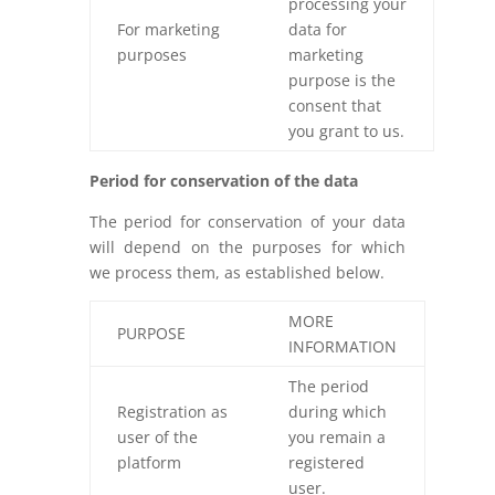
processing your
For marketing
data for
purposes
marketing
purpose is the
consent that
you grant to us.
Period for conservation of the data
The period for conservation of your data
will depend on the purposes for which
we process them, as established below.
MORE
PURPOSE
INFORMATION
The period
Registration as
during which
user of the
you remain a
platform
registered
user.