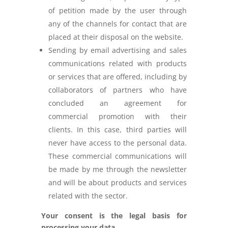
of petition made by the user through
any of the channels for contact that are
placed at their disposal on the website.
Sending by email advertising and sales
communications related with products
or services that are offered, including by
collaborators of partners who have
concluded an agreement for
commercial promotion with their
clients. In this case, third parties will
never have access to the personal data.
These commercial communications will
be made by me through the newsletter
and will be about products and services
related with the sector.
Your consent is the legal basis for
processing your data.