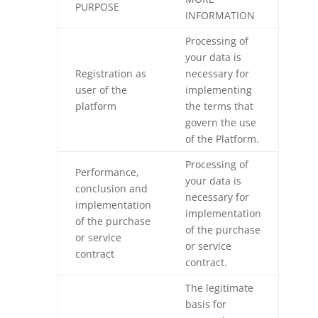
PURPOSE
INFORMATION
Processing of
your data is
Registration as
necessary for
user of the
implementing
platform
the terms that
govern the use
of the Platform.
Processing of
Performance,
your data is
conclusion and
necessary for
implementation
implementation
of the purchase
of the purchase
or service
or service
contract
contract.
The legitimate
basis for