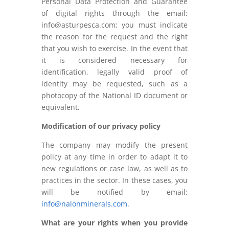
Personal Data Protection and Guarantee
of digital rights through the email:
info@asturpesca.com; you must indicate
the reason for the request and the right
that you wish to exercise. In the event that
it is considered necessary for
identification, legally valid proof of
identity may be requested, such as a
photocopy of the National ID document or
equivalent.
Modification of our privacy policy
The company may modify the present
policy at any time in order to adapt it to
new regulations or case law, as well as to
practices in the sector. In these cases, you
will be notified by email:
info@nalonminerals.com
.
What are your rights when you provide