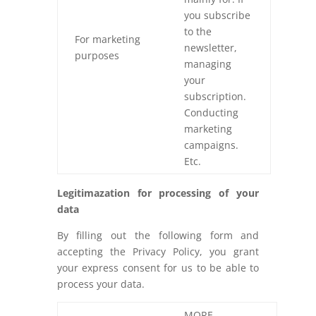
you subscribe
to the
For marketing
newsletter,
purposes
managing
your
subscription.
Conducting
marketing
campaigns.
Etc.
Legitimazation for processing of your
data
By filling out the following form and
accepting the Privacy Policy, you grant
your express consent for us to be able to
process your data.
MORE