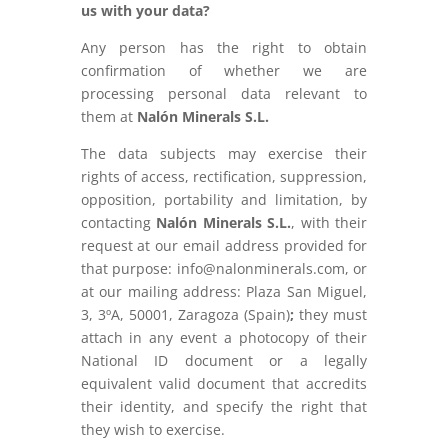
us with your data?
Any person has the right to obtain
confirmation of whether we are
processing personal data relevant to
them at
Nalón Minerals S.L.
The data subjects may exercise their
rights of access, rectification, suppression,
opposition, portability and limitation, by
contacting
Nalón Minerals S.L.
, with their
request at our email address provided for
that purpose: info@nalonminerals.com, or
at our mailing address: Plaza San Miguel,
3, 3ºA, 50001, Zaragoza (Spain)
;
they must
attach in any event a photocopy of their
National ID document or a legally
equivalent valid document that accredits
their identity, and specify the right that
they wish to exercise.