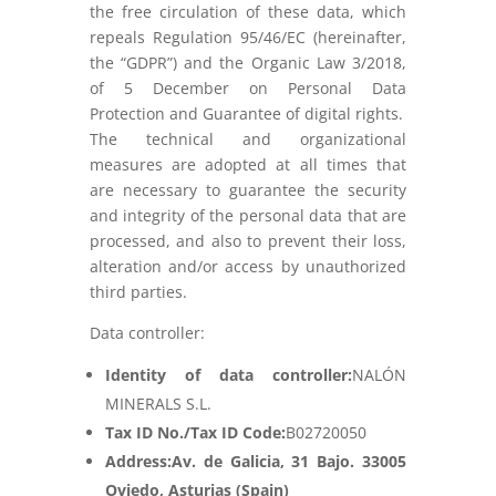
the free circulation of these data, which
repeals Regulation 95/46/EC (hereinafter,
the “GDPR”) and the Organic Law 3/2018,
of 5 December on Personal Data
Protection and Guarantee of digital rights.
The technical and organizational
measures are adopted at all times that
are necessary to guarantee the security
and integrity of the personal data that are
processed, and also to prevent their loss,
alteration and/or access by unauthorized
third parties.
Data controller:
Identity of data controller:
NALÓN
MINERALS S.L.
Tax ID No./Tax ID Code:
B02720050
Address:
Av. de Galicia, 31 Bajo. 33005
Oviedo, Asturias
(Spain)