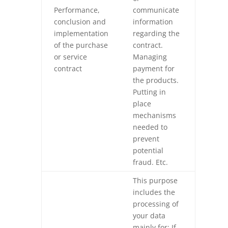
Performance,
communicate
conclusion and
information
implementation
regarding the
of the purchase
contract.
or service
Managing
contract
payment for
the products.
Putting in
place
mechanisms
needed to
prevent
potential
fraud. Etc.
This purpose
includes the
processing of
your data
mainly for: If