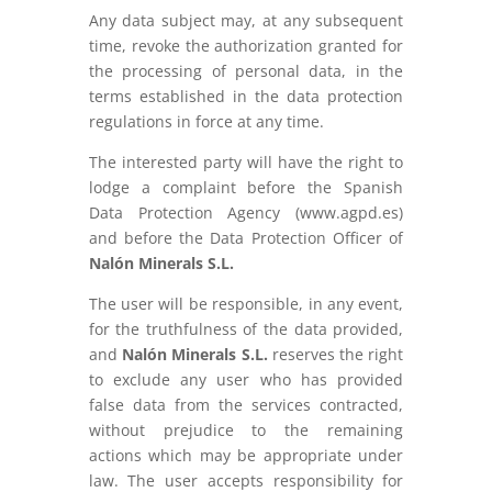
Any data subject may, at any subsequent
time, revoke the authorization granted for
the processing of personal data, in the
terms established in the data protection
regulations in force at any time.
The interested party will have the right to
lodge a complaint before the Spanish
Data Protection Agency (www.agpd.es)
and before the Data Protection Officer of
Nalón Minerals S.L.
The user will be responsible, in any event,
for the truthfulness of the data provided,
and
Nalón Minerals S.L.
reserves the right
to exclude any user who has provided
false data from the services contracted,
without prejudice to the remaining
actions which may be appropriate under
law. The user accepts responsibility for