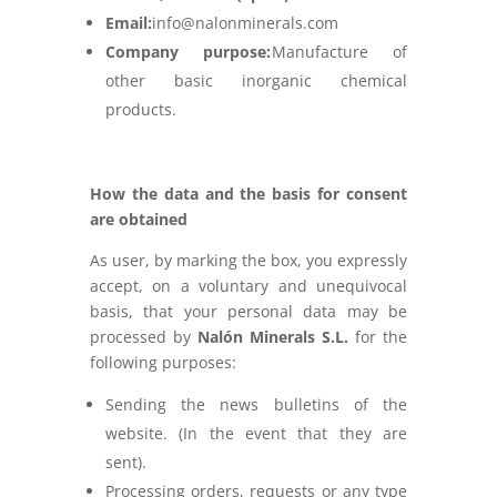
Email:
info@nalonminerals.com
Company purpose:
Manufacture of
other basic inorganic chemical
products.
How the data and the basis for consent
are obtained
As user, by marking the box, you expressly
accept, on a voluntary and unequivocal
basis, that your personal data may be
processed by
Nalón Minerals S.L.
for the
following purposes:
Sending the news bulletins of the
website. (In the event that they are
sent).
Processing orders, requests or any type