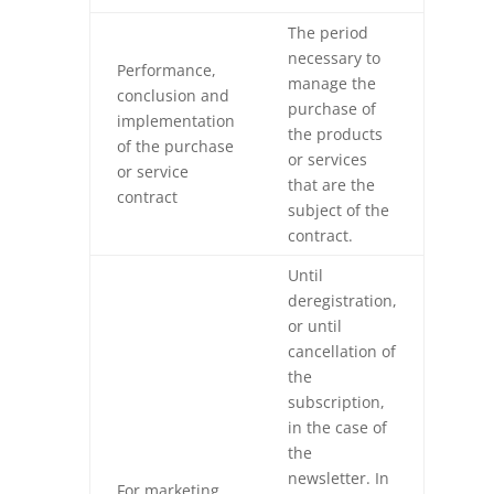
The period
necessary to
Performance,
manage the
conclusion and
purchase of
implementation
the products
of the purchase
or services
or service
that are the
contract
subject of the
contract.
Until
deregistration,
or until
cancellation of
the
subscription,
in the case of
the
newsletter. In
For marketing