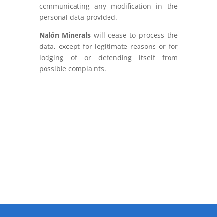
communicating any modification in the
personal data provided.
Nalón Minerals
will cease to process the
data, except for legitimate reasons or for
lodging of or defending itself from
possible complaints.