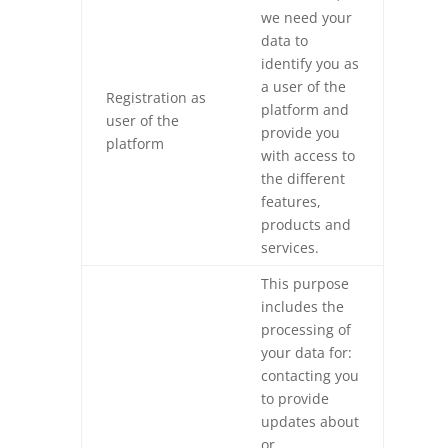
we need your
data to
identify you as
a user of the
Registration as
platform and
user of the
provide you
platform
with access to
the different
features,
products and
services.
This purpose
includes the
processing of
your data for:
contacting you
to provide
updates about
or