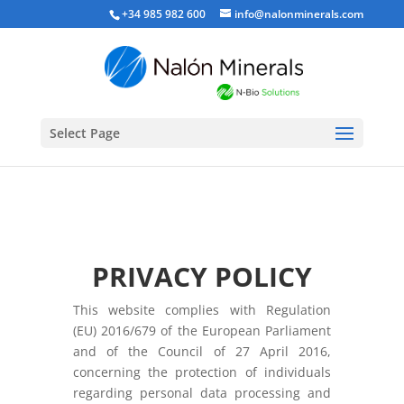
+34 985 982 600
info@nalonminerals.com
Select Page
PRIVACY POLICY
This website complies with Regulation
(EU) 2016/679 of the European Parliament
and of the Council of 27 April 2016,
concerning the protection of individuals
regarding personal data processing and